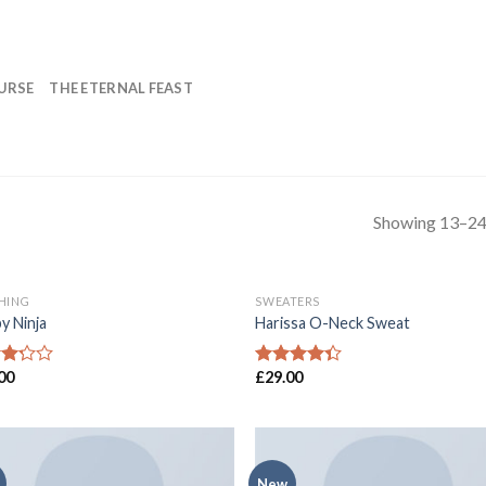
CURSE
THE ETERNAL FEAST
Showing 13–24 
HING
SWEATERS
y Ninja
Harissa O-Neck Sweat
Add to
Add
Wishlist
Wish
00
£
29.00
d
Rated
4.00
out
of
of 5
New