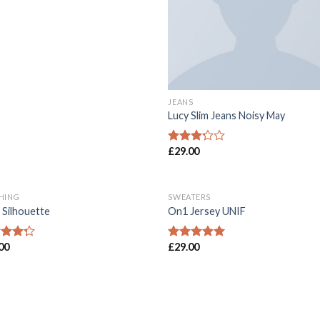
JEANS
Lucy Slim Jeans Noisy May
£
29.00
Rated
3.00
out of
5
HING
SWEATERS
a Silhouette
On1 Jersey UNIF
Add to
Add
Wishlist
Wish
00
£
29.00
d
Rated
5.00
out
out of 5