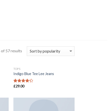
of 57 results
TOPS
Indigo Blue Tee Lee Jeans
 to
Add to
list
Wishlist
£
29.00
Rated
4.00
out
of 5