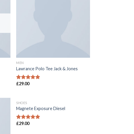
 to
Add to
list
Wishlist
MEN
Lawrance Polo Tee Jack & Jones
£
29.00
Rated
4.50
out of 5
SHOES
Magnete Exposure Diesel
 to
Add to
list
Wishlist
£
29.00
Rated
5.00
out of 5