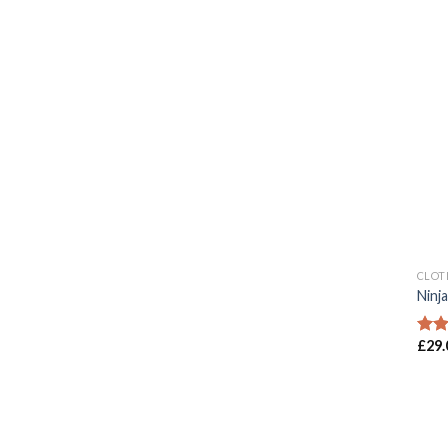
CLOT
Ninj
£
29.
Rate
4.00
of 5