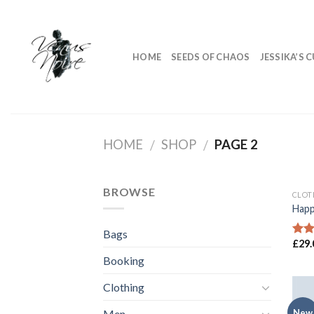
Skip
to
content
HOME
SEEDS OF CHAOS
JESSIKA’S 
HOME
SHOP
PAGE 2
/
/
BROWSE
CLOT
Happ
Bags
£
29.
Rate
3.00
Booking
out 
5
Clothing
New
Men