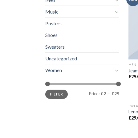
Music
Posters
Shoes
Sweaters
Uncategorized
MEN
Women
Jean
£
29.
Price:
£2
—
£29
FILTER
SWEA
Leno
£
29.