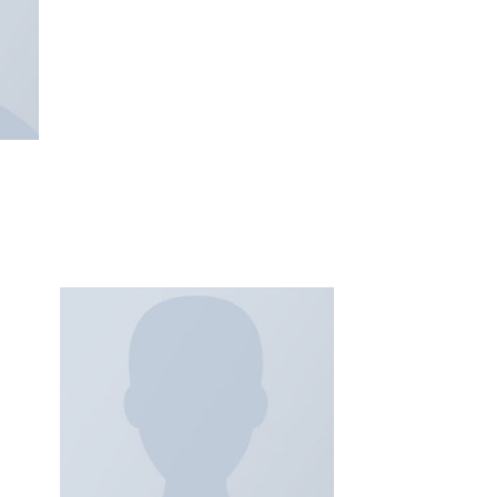
 to
Add to
list
Wishlist