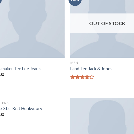
Add to
Add
Wishlist
Wish
OUT OF STOCK
MEN
smaker Tee Lee Jeans
Land Tee Jack & Jones
00
Rated
4.00
out
of 5
TERS
x Star Knit Hunkydory
00
Add to
Add
Wishlist
Wish