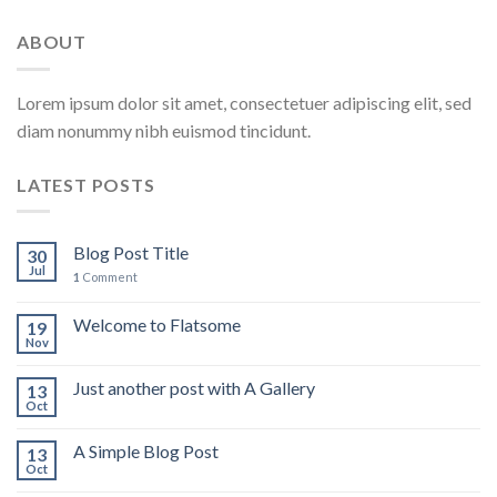
ABOUT
Lorem ipsum dolor sit amet, consectetuer adipiscing elit, sed
diam nonummy nibh euismod tincidunt.
LATEST POSTS
Blog Post Title
30
Jul
1
Comment
Welcome to Flatsome
19
Nov
Just another post with A Gallery
13
Oct
A Simple Blog Post
13
Oct