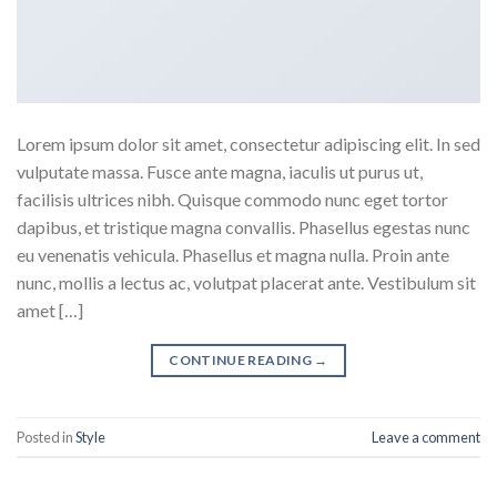
Lorem ipsum dolor sit amet, consectetur adipiscing elit. In sed
vulputate massa. Fusce ante magna, iaculis ut purus ut,
facilisis ultrices nibh. Quisque commodo nunc eget tortor
dapibus, et tristique magna convallis. Phasellus egestas nunc
eu venenatis vehicula. Phasellus et magna nulla. Proin ante
nunc, mollis a lectus ac, volutpat placerat ante. Vestibulum sit
amet […]
CONTINUE READING
→
Posted in
Style
Leave a comment