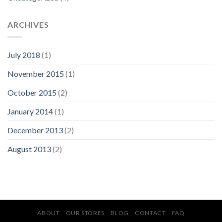
ARCHIVES
July 2018
(1)
November 2015
(1)
October 2015
(2)
January 2014
(1)
December 2013
(2)
August 2013
(2)
ABOUT
OUR STORES
BLOG
CONTACT
FAQ