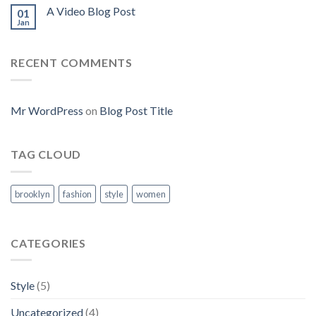
A Video Blog Post
01
Jan
RECENT COMMENTS
Mr WordPress
on
Blog Post Title
TAG CLOUD
brooklyn
fashion
style
women
CATEGORIES
Style
(5)
Uncategorized
(4)