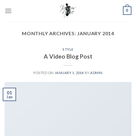
Skip
0
to
content
MONTHLY ARCHIVES:
JANUARY 2014
STYLE
A Video Blog Post
POSTED ON
JANUARY 1, 2014
BY
ADMIN
01
Jan