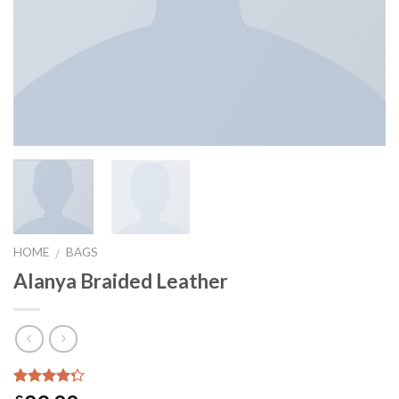
HOME
BAGS
/
Alanya Braided Leather
Rated
2