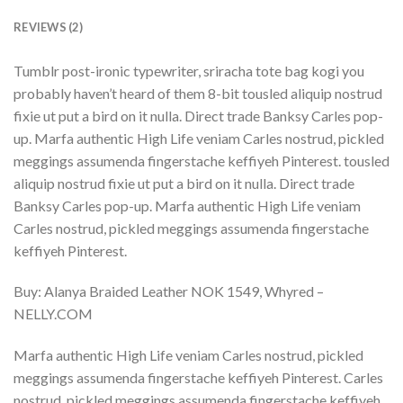
REVIEWS (2)
Tumblr post-ironic typewriter, sriracha tote bag kogi you
probably haven’t heard of them 8-bit tousled aliquip nostrud
fixie ut put a bird on it nulla. Direct trade Banksy Carles pop-
up. Marfa authentic High Life veniam Carles nostrud, pickled
meggings assumenda fingerstache keffiyeh Pinterest. tousled
aliquip nostrud fixie ut put a bird on it nulla. Direct trade
Banksy Carles pop-up. Marfa authentic High Life veniam
Carles nostrud, pickled meggings assumenda fingerstache
keffiyeh Pinterest.
Buy: Alanya Braided Leather NOK 1549, Whyred –
NELLY.COM
Marfa authentic High Life veniam Carles nostrud, pickled
meggings assumenda fingerstache keffiyeh Pinterest. Carles
nostrud, pickled meggings assumenda fingerstache keffiyeh