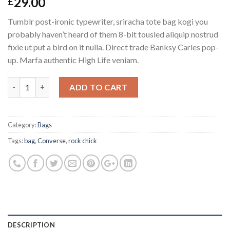
29.00
£
4.00
out
of 5
Tumblr post-ironic typewriter, sriracha tote bag kogi you
based on
customer
probably haven’t heard of them 8-bit tousled aliquip nostrud
ratings
fixie ut put a bird on it nulla. Direct trade Banksy Carles pop-
up. Marfa authentic High Life veniam.
Quantity
ADD TO CART
Category:
Bags
Tags:
bag
,
Converse
,
rock chick
DESCRIPTION