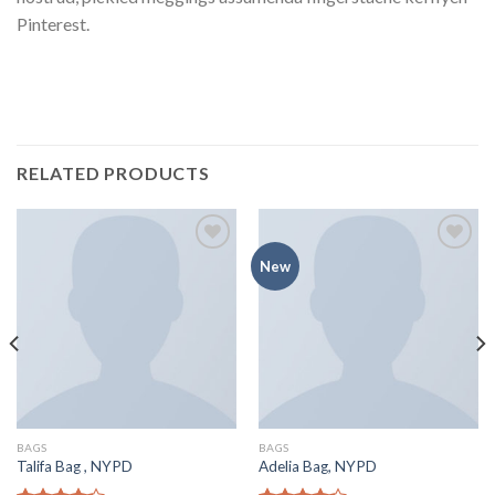
Pinterest.
RELATED PRODUCTS
Add to
Add to
New
Wishlist
Wishlist
BAGS
BAGS
Talifa Bag , NYPD
Adelia Bag, NYPD