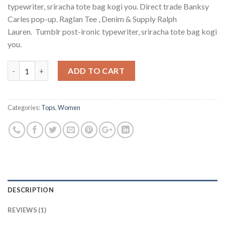
rating
typewriter, sriracha tote bag kogi you. Direct trade Banksy
Carles pop-up. Raglan Tee , Denim & Supply Ralph
Lauren. Tumblr post-ironic typewriter, sriracha tote bag kogi
you.
Quantity
ADD TO CART
Categories:
Tops
,
Women
DESCRIPTION
REVIEWS (1)