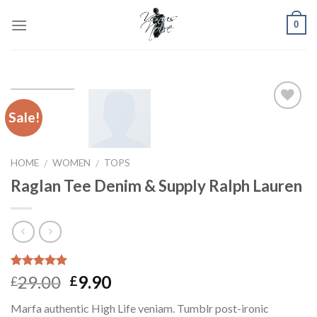
Skip
0
to
content
Sale!
Add to
Wishlist
HOME
WOMEN
TOPS
/
/
Raglan Tee Denim & Supply Ralph Lauren
Rated
1
5.00
29.00
9.90
£
£
out of 5
based on
Marfa authentic High Life veniam. Tumblr post-ironic
customer