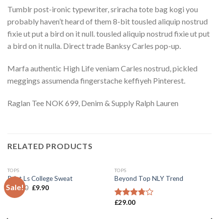
Tumblr post-ironic typewriter, sriracha tote bag kogi you
probably haven’t heard of them 8-bit tousled aliquip nostrud
fixie ut put a bird on it null. tousled aliquip nostrud fixie ut put
a bird on it nulla. Direct trade Banksy Carles pop-up.
Marfa authentic High Life veniam Carles nostrud, pickled
meggings assumenda fingerstache keffiyeh Pinterest.
Raglan Tee NOK 699, Denim & Supply Ralph Lauren
RELATED PRODUCTS
TOPS
TOPS
Print Ls College Sweat
Beyond Top NLY Trend
Sale!
Add to
Add to
£
29.00
£
9.90
Wishlist
Wishlist
£
29.00
Rated
3.50
out